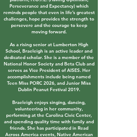
Perseverance and Expectancy) which
reminds people that even in life’s greatest
challenges, hope provides the strength to
persevere and the courage to keep
moving forward.
As a rising senior at Lumberton High
School, Braeleigh is an active leader and
dedicated scholar. She is a member of the
National Honor Society and Beta Club and
serves as Vice President of AISES. Her
accomplishments include being named
Teen Miss PORC 2026, and Junior Miss
Dublin Peanut Festival 2019.
Braeleigh enjoys singing, dancing,
volunteering in her community,
performing at the Carolina Civic Center,
and spending quality time with family and
friends. She has participated in Read
Across America events, Native American