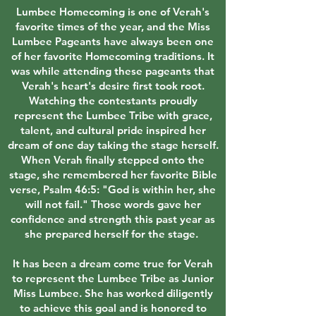
Lumbee Homecoming is one of Verah's
favorite times of the year, and the Miss
Lumbee Pageants have always been one
of her favorite Homecoming traditions. It
was while attending these pageants that
Verah's heart's desire first took root.
Watching the contestants proudly
represent the Lumbee Tribe with grace,
talent, and cultural pride inspired her
dream of one day taking the stage herself.
When Verah finally stepped onto the
stage, she remembered her favorite Bible
verse, Psalm 46:5: "God is within her, she
will not fail." Those words gave her
confidence and strength this past year as
she prepared herself for the stage.
It has been a dream come true for Verah
to represent the Lumbee Tribe as Junior
Miss Lumbee. She has worked diligently
to achieve this goal and is honored to