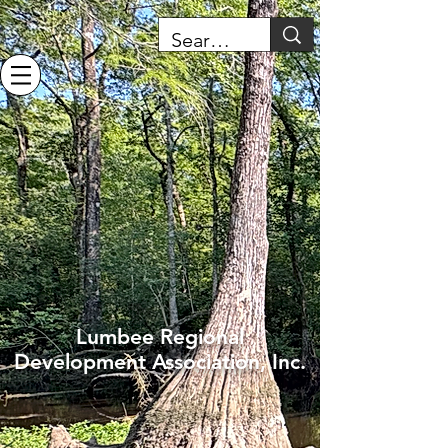
Lumbee Regional
Development Association, Inc.