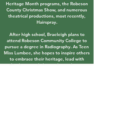
Heritage Month programs, the Robeson
County Christmas Show, and numerous
theatrical productions, most recently,
Hairspray.
After high school, Braeleigh plans to
attend Robeson Community College to
pursue a degree in Radiography. As Teen
Miss Lumbee, she hopes to inspire others
to embrace their heritage, lead with
kindness, and always choose hope.