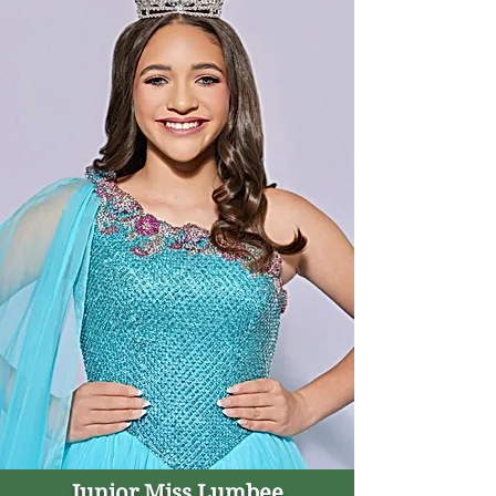
Junior Miss Lumbee