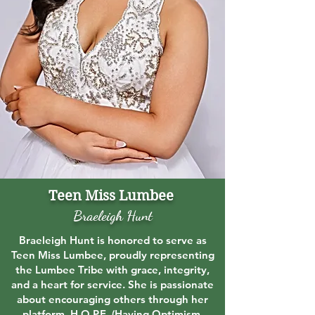
Teen Miss Lumbee
Braeleigh Hunt
Braeleigh Hunt is honored to serve as
Teen Miss Lumbee, proudly representing
the Lumbee Tribe with grace, integrity,
and a heart for service. She is passionate
about encouraging others through her
platform, H.O.P.E. (Having Optimism,