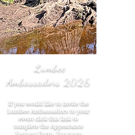
Lumbee
Ambassadors 2026
If you would like to invite the
Lumbee Ambassadors to your
event click this link to
complete the
Appearance
Request Form
. For more