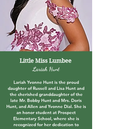
Little Miss Lumbee
Lariah Hunt
Lariah Yvonne Hunt is the proud
daughter of Russell and Lisa Hunt and
the cherished granddaughter of the
late Mr. Bobby Hunt and Mrs. Doris
Hunt, and Allen and Yvonne Dial. She is
an honor student at Prospect
Elementary School, where she is
recognized for her dedication to