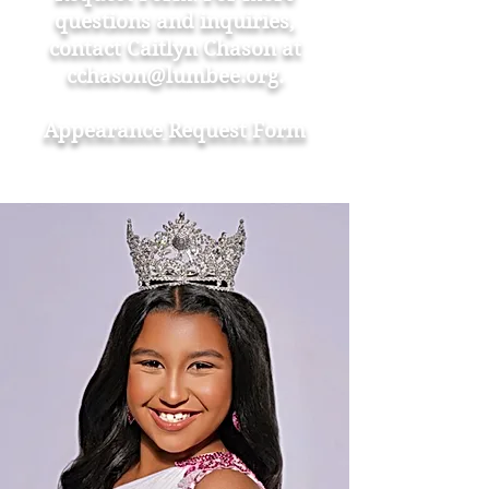
questions and inquiries,
contact Caitlyn Chason at
cchason@lumbee.org
.
Appearance
Request Form