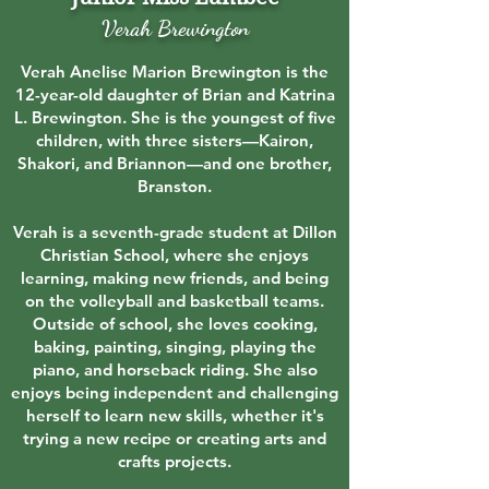
Verah Brewington
Verah Anelise Marion Brewington is the
12-year-old daughter of Brian and Katrina
L. Brewington. She is the youngest of five
children, with three sisters—Kairon,
Shakori, and Briannon—and one brother,
Branston.
Verah is a seventh-grade student at Dillon
Christian School, where she enjoys
learning, making new friends, and being
on the volleyball and basketball teams.
Outside of school, she loves cooking,
baking, painting, singing, playing the
piano, and horseback riding. She also
enjoys being independent and challenging
herself to learn new skills, whether it's
trying a new recipe or creating arts and
crafts projects.