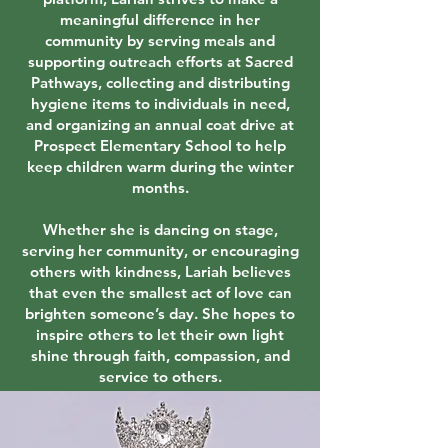
meaningful difference in her
community by serving meals and
supporting outreach efforts at Sacred
Pathways, collecting and distributing
hygiene items to individuals in need,
and organizing an annual coat drive at
Prospect Elementary School to help
keep children warm during the winter
months.
Whether she is dancing on stage,
serving her community, or encouraging
others with kindness, Lariah believes
that even the smallest act of love can
brighten someone’s day. She hopes to
inspire others to let their own light
shine through faith, compassion, and
service to others.