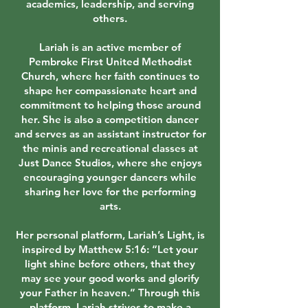
academics, leadership, and serving
others.
Lariah is an active member of
Pembroke First United Methodist
Church, where her faith continues to
shape her compassionate heart and
commitment to helping those around
her. She is also a competition dancer
and serves as an assistant instructor for
the minis and recreational classes at
Just Dance Studios, where she enjoys
encouraging younger dancers while
sharing her love for the performing
arts.
Her personal platform, Lariah’s Light, is
inspired by Matthew 5:16: “Let your
light shine before others, that they
may see your good works and glorify
your Father in heaven.” Through this
platform, Lariah strives to make a