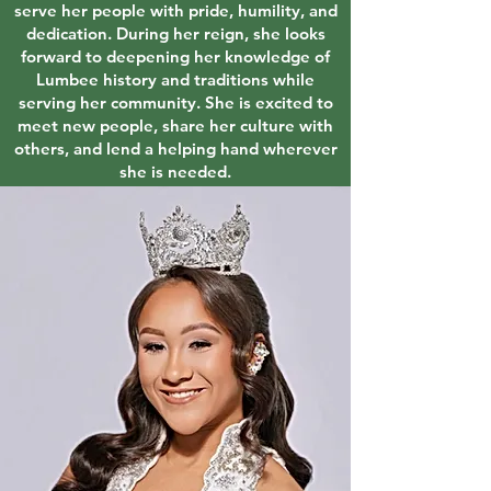
serve her people with pride, humility, and
dedication. During her reign, she looks
forward to deepening her knowledge of
Lumbee history and traditions while
serving her community. She is excited to
meet new people, share her culture with
others, and lend a helping hand wherever
she is needed.