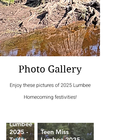
Photo Gallery
Enjoy these pictures of 2025 Lumbee
Homecoming festivities!
Miss
Lumbee
2025 -
Teen Miss
Taylor
Lumbee 2025 -