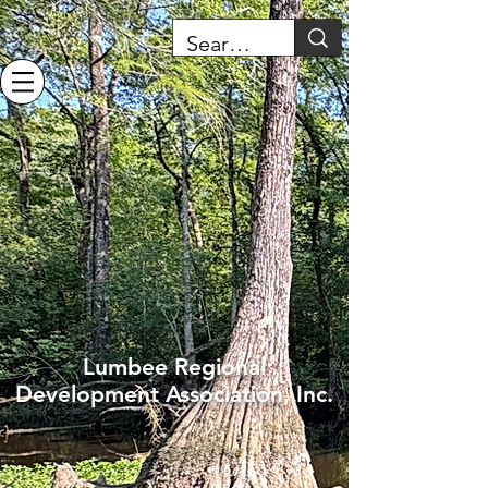
Lumbee Regional
Development Association, Inc.