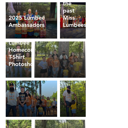
the
past
2025 Lumbee
Miss
Ambassadors
Lumbees
2025
Lumbee
Homecoming
T-Shirt
Photoshoot