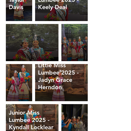
Davis
Keely Deal
Little Miss
Lumbee 2025 -
Jadyn Grace
Herndon
Junior Miss
Lumbee 2025 -
Kyndall Locklear