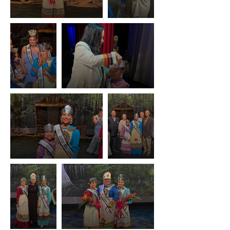
Miss
Lumbee
2025
and