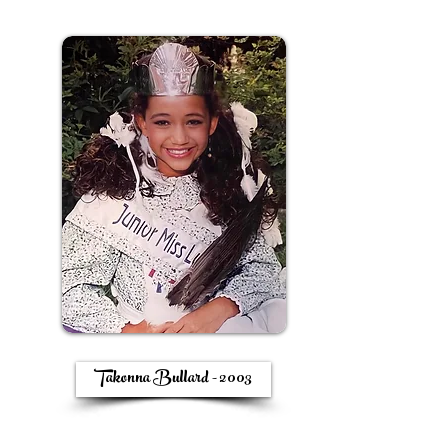
Takonna Bullard - 2003