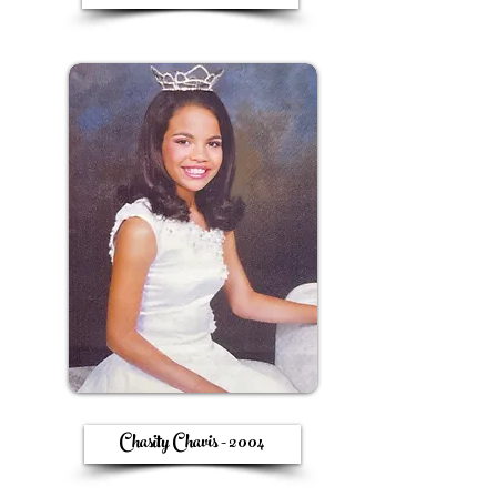
Chasity Chavis - 2004