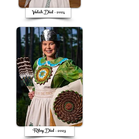
Vedah Dial - 2024
Riley Dial - 2023