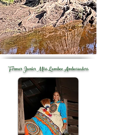
Former Junior Miss Lumbee Ambassadors