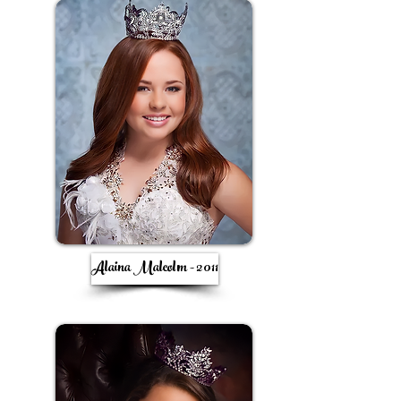
Alaina Malcolm - 2011