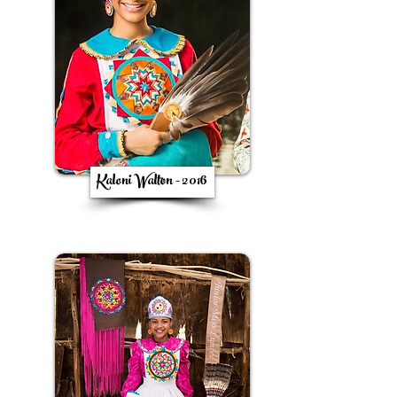
Kaloni Walton - 2016