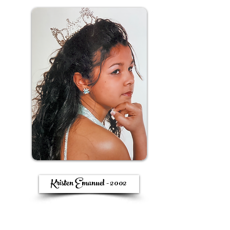
Kristen Emanuel - 2002