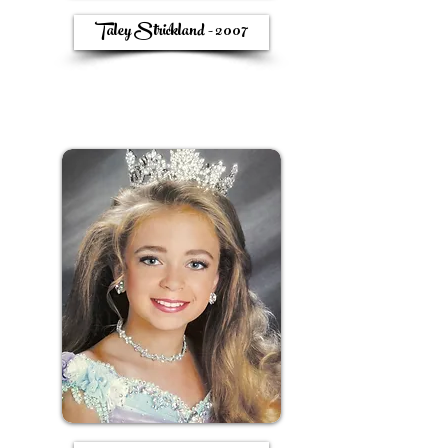
Taley Strickland - 2007