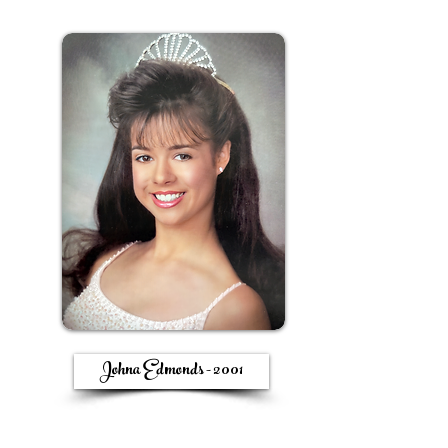
Johna Edmonds - 2001