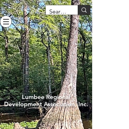
Lumbee Regional
Development Association, Inc.