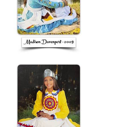
Madison Davenport - 2009