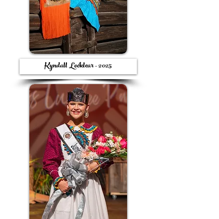
Kyndall Locklear - 2025