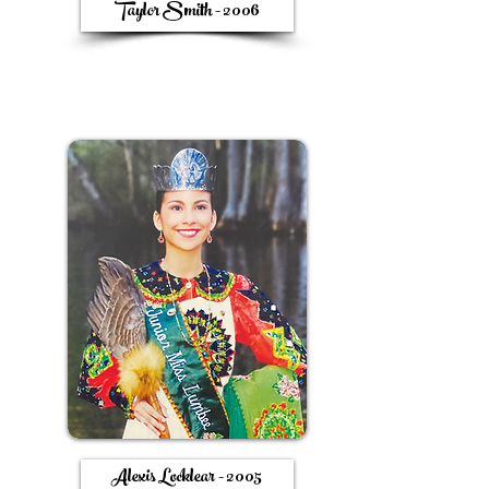
Taylor Smith - 2006
Alexis Locklear - 2005