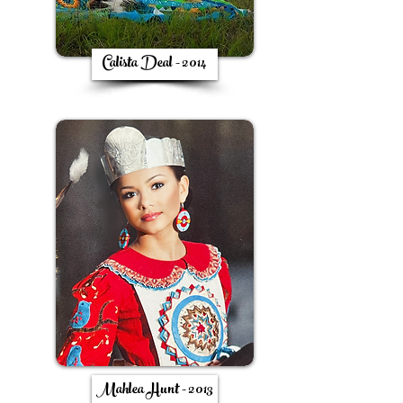
Calista Deal - 2014
Mahlea Hunt - 2013