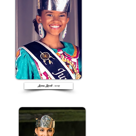
Anna Hunt - 2017