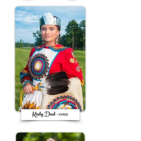
Keely Deal - 2022