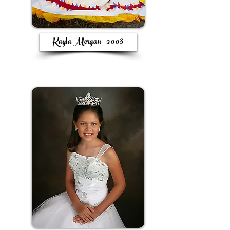
Kayla Morgan - 2008