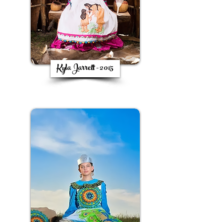
Kyla Jarrett - 2015