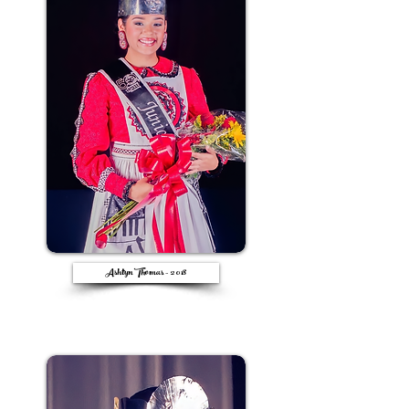
Ashtyn Thomas - 2018