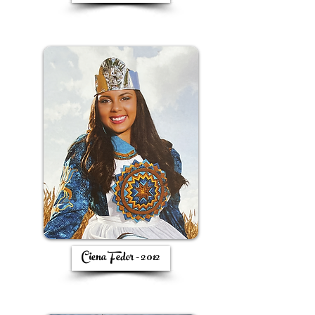
Ciena Fedor - 2012