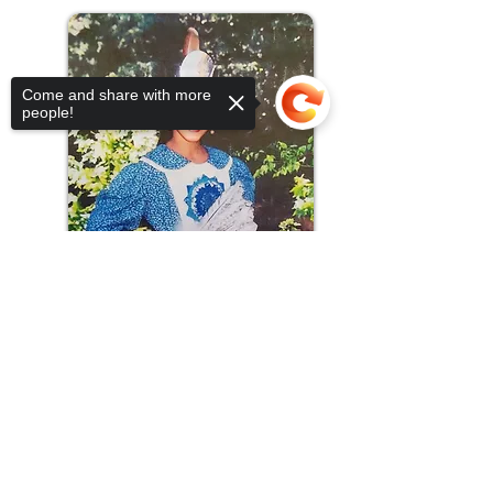
Come and share with more
people!
Sorry, the checkout page does not
support sharing
Copied to clipboard
Allison Mitchell - 2000