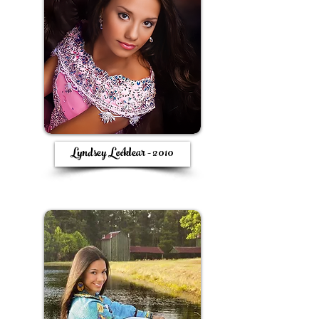
Lyndsey Locklear - 2010