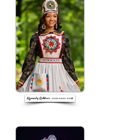
Kynnady Locklear - 2021-2020-2019