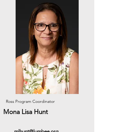
Ross Program Coordinator
Mona Lisa Hunt
mlhunt@lumbee.org