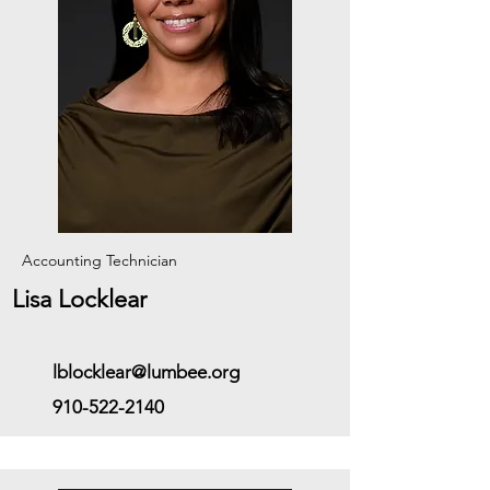
Accounting Technician
Lisa Locklear
lblocklear@lumbee.org
910-522-2140