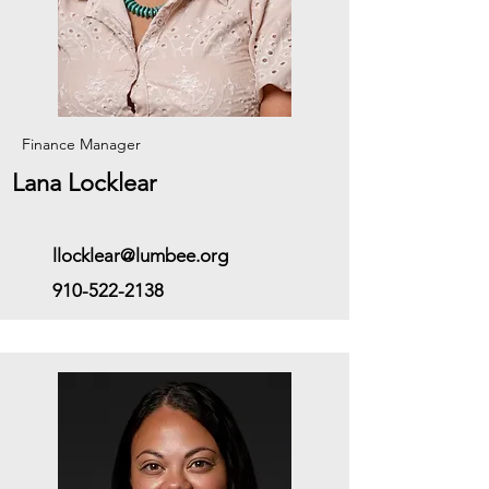
Finance Manager
Lana Locklear
llocklear@lumbee.org
910-522-2138