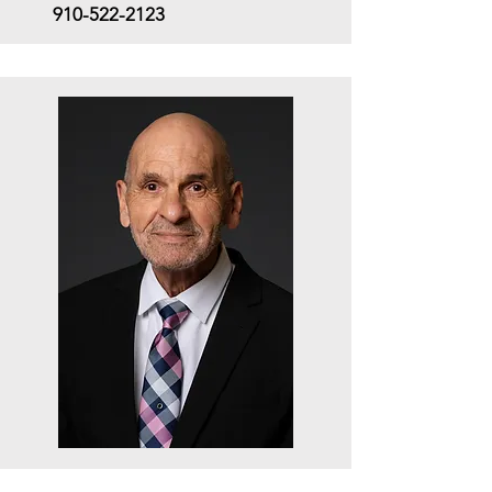
910-522-2123
Career Counselor