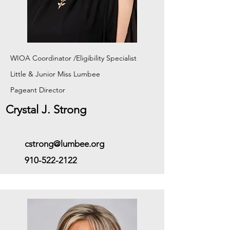
WIOA Coordinator /Eligibility Specialist
Little & Junior Miss Lumbee
Pageant
Director
Crystal J. Strong
cstrong@lumbee.org
910-522-2122