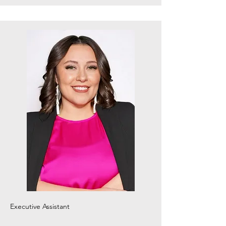
Executive
Assistant