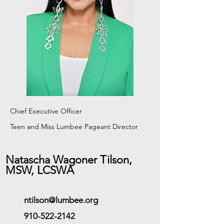
Chief Executive Officer
Teen and Miss Lumbee Pageant
Director
Natascha Wagoner Tilson,
MSW, LCSWA
ntilson@lumbee.org
910-522-2142