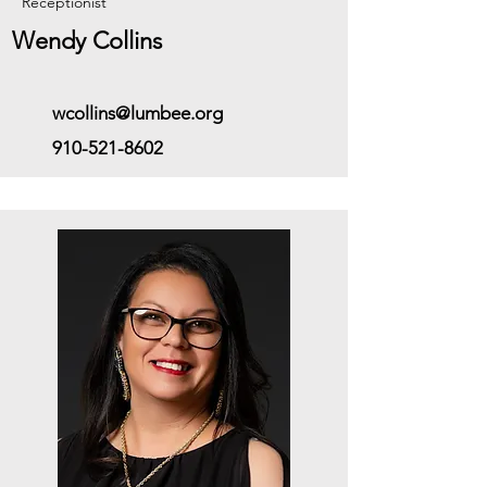
Receptionist
Wendy Collins
wcollins@lumbee.org
910-521-8602