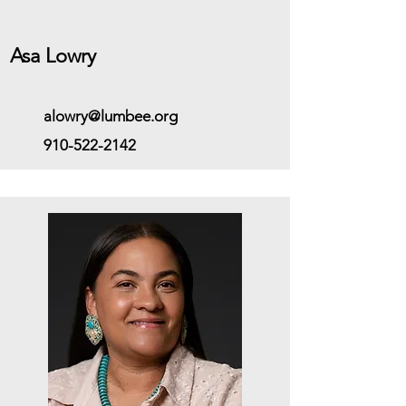
Asa Lowry
alowry@lumbee.org
910-522-2142