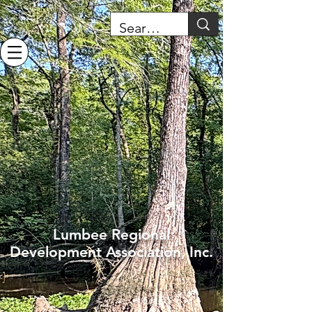
Lumbee Regional
Development Association, Inc.