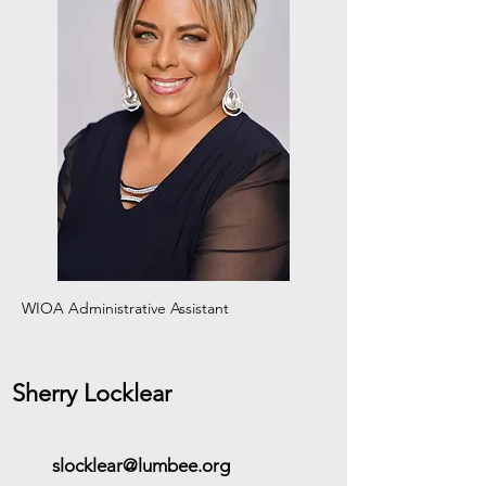
WIOA Administrative Assistant
-
-
Sherry Locklear
slocklear@lumbee.org