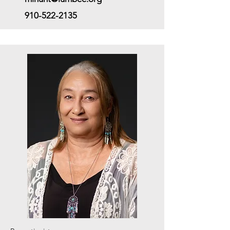
910-522-2135