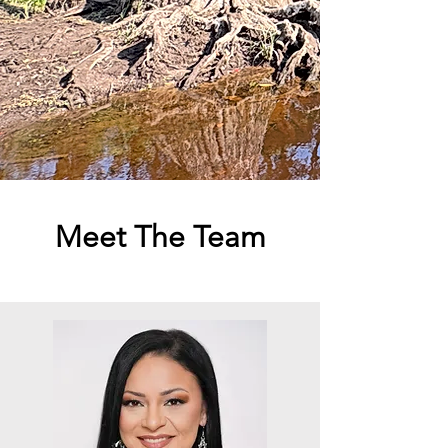
Meet The Team