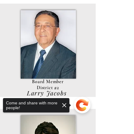
Board Member
District #2
Larry Jacobs
Come and share with more
people!