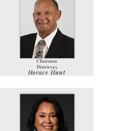
Chairman
District#3
Horace Hunt