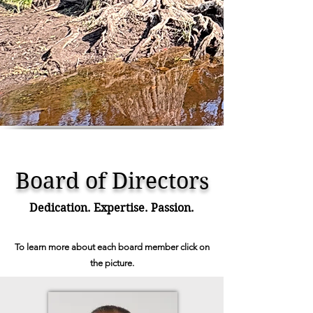
Board of Directors
Dedication. Expertise. Passion.
To learn more about each board member click on
the picture.