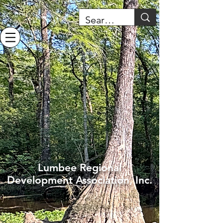
Lumbee Regional
Development Association, Inc.