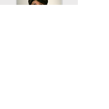
Sorry, the checkout page does not
support sharing
Copied to clipboard
Board Member
District #1
Peggy Hunt