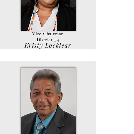
Vice Chairman
District #4
Kristy Locklear