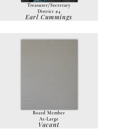
Treasurer/Secretary
District #4
Earl Cummings
Board Member
At-Large
Vacant