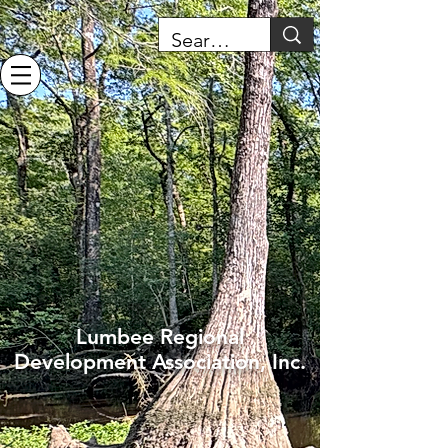
Lumbee Regional
Development Association, Inc.