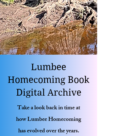
Lumbee
Homecoming Book
Digital Archive
Take a look back in time at
how Lumbee Homecoming
has evolved over the years.