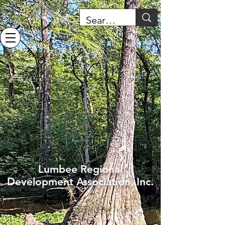
Lumbee Regional
Development Association, Inc.